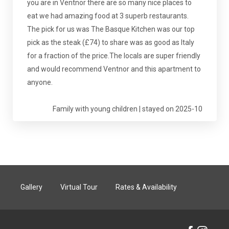
you are in Ventnor there are so many nice places to
eat we had amazing food at 3 superb restaurants.
The pick for us was The Basque Kitchen was our top
pick as the steak (£74) to share was as good as Italy
for a fraction of the price.The locals are super friendly
and would recommend Ventnor and this apartment to
anyone.
Family with young children | stayed on 2025-10
Gallery
Virtual Tour
Rates & Availability