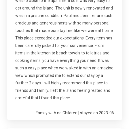
was so close to the apartment so it was very easy to
get around the island. The unit is newly renovated and
was in a pristine condition. Paul and Jennifer are such
gracious and generous hosts with so many personal
touches that made our stay feel like we were at home.
This place exceeded our expectations. Every item has
been carefully picked for your convenience. From
items in the kitchen to beach towels to toiletries and
cooking items, you have everything you need. It was
such a cozy place when we walked in with an amazing
view which prompted me to extend our stay by a
further 2 days. I will highly recommend this place to
friends and family. I left the island feeling rested and
grateful that I found this place.
Family with no Children | stayed on 2023-06