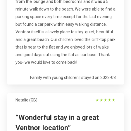
from the lounge and both bedrooms and it was a 5
minute walk down to the beach. We were able to find a
parking space every time except for the last evening
but found a car park within easy walking distance.
Ventnor itself is a lovely place to stay: quiet, beautiful
and a great beach. Our children loved the cliff-top park
that is near to the flat and we enjoyed lots of walks
and good days out using the flat as our base. Thank
you- we would love to come back!
Family with young children | stayed on 2023-08
Natalie (GB)
★
★
★
★
★
“Wonderful stay in a great
Ventnor location”