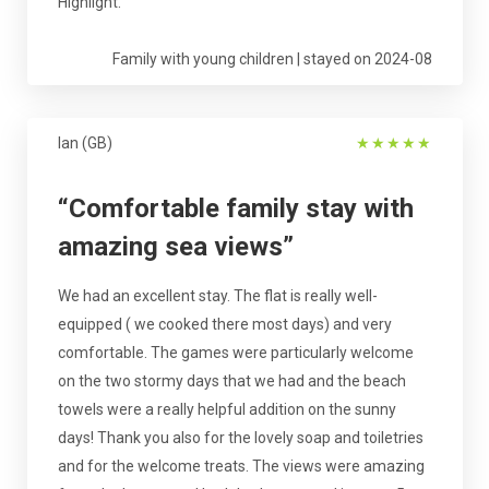
Highlight.
Family with young children | stayed on 2024-08
Ian (GB)
★
★
★
★
★
“Comfortable family stay with
amazing sea views”
We had an excellent stay. The flat is really well-
equipped ( we cooked there most days) and very
comfortable. The games were particularly welcome
on the two stormy days that we had and the beach
towels were a really helpful addition on the sunny
days! Thank you also for the lovely soap and toiletries
and for the welcome treats. The views were amazing