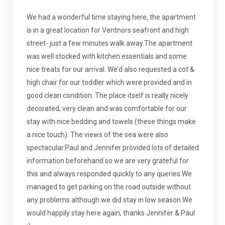
We had a wonderful time staying here, the apartment
is in a great location for Ventnors seafront and high
street- just a few minutes walk away.The apartment
was well stocked with kitchen essentials and some
nice treats for our arrival. We’d also requested a cot &
high chair for our toddler which were provided and in
good clean condition. The place itself is really nicely
decorated, very clean and was comfortable for our
stay with nice bedding and towels (these things make
a nice touch). The views of the sea were also
spectacular.Paul and Jennifer provided lots of detailed
information beforehand so we are very grateful for
this and always responded quickly to any queries.We
managed to get parking on the road outside without
any problems although we did stay in low season.We
would happily stay here again, thanks Jennifer & Paul