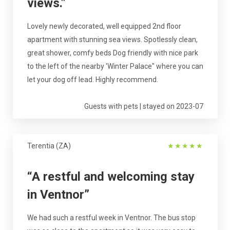
views."
Lovely newly decorated, well equipped 2nd floor
apartment with stunning sea views. Spotlessly clean,
great shower, comfy beds Dog friendly with nice park
to the left of the nearby 'Winter Palace" where you can
let your dog off lead. Highly recommend.
Guests with pets | stayed on 2023-07
Terentia (ZA)
★
★
★
★
★
“A restful and welcoming stay
in Ventnor”
We had such a restful week in Ventnor. The bus stop