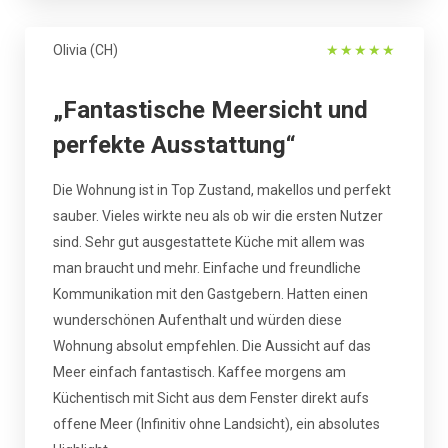
Olivia (CH)
★
★
★
★
★
„Fantastische Meersicht und
perfekte Ausstattung“
Die Wohnung ist in Top Zustand, makellos und perfekt
sauber. Vieles wirkte neu als ob wir die ersten Nutzer
sind. Sehr gut ausgestattete Küche mit allem was
man braucht und mehr. Einfache und freundliche
Kommunikation mit den Gastgebern. Hatten einen
wunderschönen Aufenthalt und würden diese
Wohnung absolut empfehlen. Die Aussicht auf das
Meer einfach fantastisch. Kaffee morgens am
Küchentisch mit Sicht aus dem Fenster direkt aufs
offene Meer (Infinitiv ohne Landsicht), ein absolutes