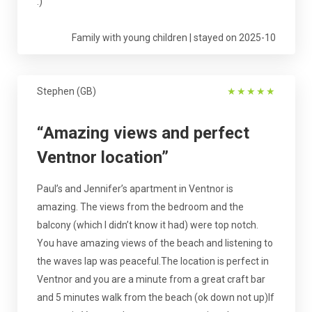
:)
Family with young children | stayed on 2025-10
Stephen (GB)
★
★
★
★
★
“Amazing views and perfect
Ventnor location”
Paul’s and Jennifer’s apartment in Ventnor is
amazing. The views from the bedroom and the
balcony (which I didn’t know it had) were top notch.
You have amazing views of the beach and listening to
the waves lap was peaceful.The location is perfect in
Ventnor and you are a minute from a great craft bar
and 5 minutes walk from the beach (ok down not up)If