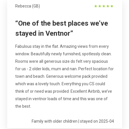
Rebecca (GB)
★
★
★
★
★
“One of the best places we’ve
stayed in Ventnor”
Fabulous stay in the flat. Amazing views from every
window. Beautifully newly furnished, spotlessly clean.
Rooms were all generous size do felt very spacious
for us - 2 older kids, mum and nan. Perfect location for
town and beach. Generous welcome pack provided
which was a lovely touch. Everything you CS could
think of or need was provided. Excellent Airbnb, we’ve
stayed in ventnor loads of time and this was one of
the best.
Family with older children | stayed on 2025-04