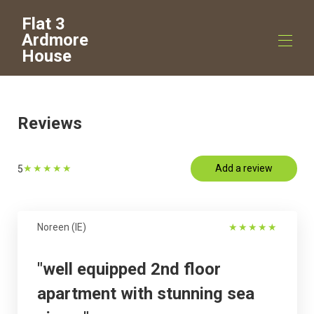
Flat 3
Ardmore
House
Home
Overview
Reviews
Map
Gallery
Rates
★
★
★
★
★
Add a review
5
Availability
Reviews
Contact
Virtual Tour
Noreen (IE)
★
★
★
★
★
"well equipped 2nd floor
apartment with stunning sea